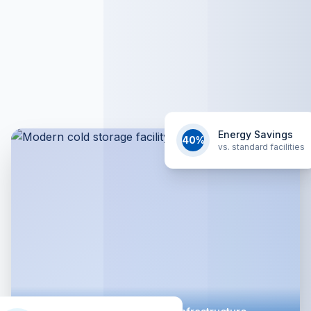
Energy Savings
40%
vs. standard facilities