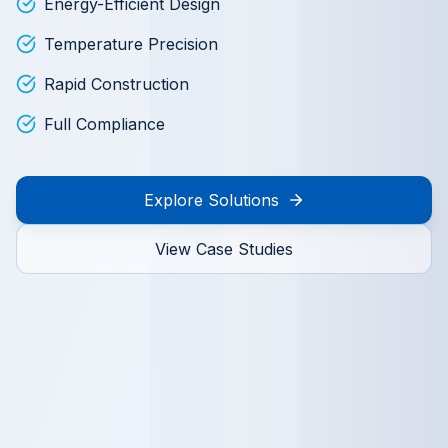
Energy-Efficient Design
Temperature Precision
Rapid Construction
Full Compliance
Explore Solutions
View Case Studies