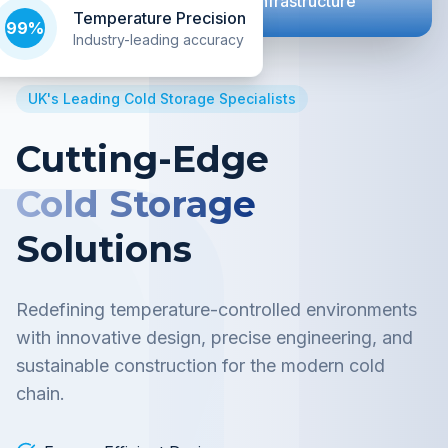
Next Generation Cold Chain Infrastructure
Temperature Precision
99%
Industry-leading accuracy
UK's Leading Cold Storage Specialists
Cutting-Edge
Cold Storage
Solutions
Redefining temperature-controlled environments
with innovative design, precise engineering, and
sustainable construction for the modern cold
chain.